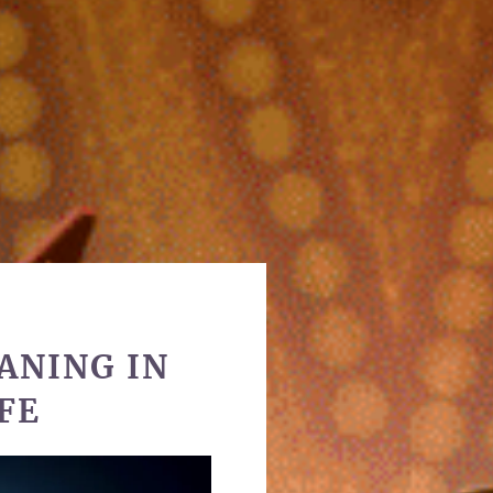
ANING IN
FE