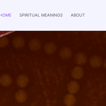
HOME
SPIRITUAL MEANINGS
ABOUT