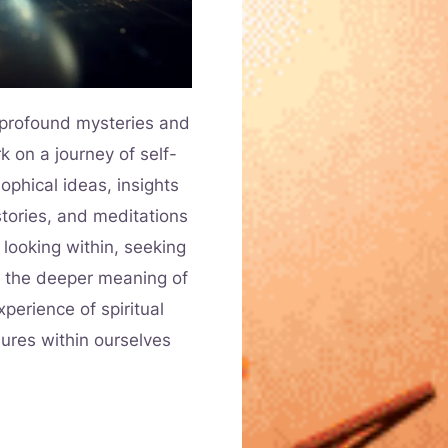
s profound mysteries and
k on a journey of self-
ophical ideas, insights
stories, and meditations
 looking within, seeking
n the deeper meaning of
perience of spiritual
sures within ourselves