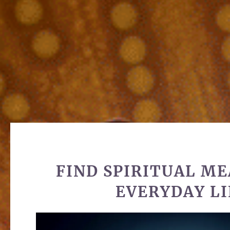
FIND SPIRITUAL ME
EVERYDAY LI