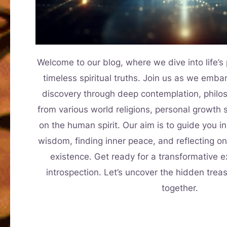
Welcome to our blog, where we dive into life’
timeless spiritual truths. Join us as we embar
discovery through deep contemplation, philos
from various world religions, personal growth 
on the human spirit. Our aim is to guide you in
wisdom, finding inner peace, and reflecting o
existence. Get ready for a transformative ex
introspection. Let’s uncover the hidden trea
together.