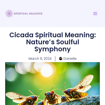
Skip
MAI
to
ME
content
Cicada Spiritual Meaning:
Nature’s Soulful
Symphony
March 6, 2024
Danielle