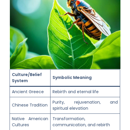
Culture/Belief
Symbolic Meaning
System
Ancient Greece
Rebirth and eternal life
Purity, rejuvenation, and
Chinese Tradition
spiritual elevation
Native American
Transformation,
Cultures
communication, and rebirth