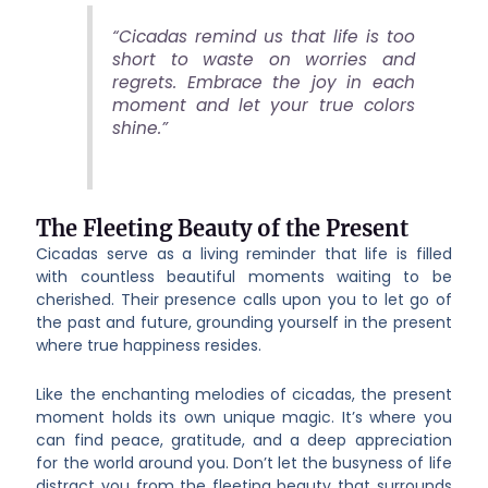
“Cicadas remind us that life is too
short to waste on worries and
regrets. Embrace the joy in each
moment and let your true colors
shine.”
The Fleeting Beauty of the Present
Cicadas serve as a living reminder that life is filled
with countless beautiful moments waiting to be
cherished. Their presence calls upon you to let go of
the past and future, grounding yourself in the present
where true happiness resides.
Like the enchanting melodies of cicadas, the present
moment holds its own unique magic. It’s where you
can find peace, gratitude, and a deep appreciation
for the world around you. Don’t let the busyness of life
distract you from the fleeting beauty that surrounds