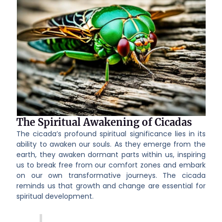
The Spiritual Awakening of Cicadas
The cicada’s profound spiritual significance lies in its
ability to awaken our souls. As they emerge from the
earth, they awaken dormant parts within us, inspiring
us to break free from our comfort zones and embark
on our own transformative journeys. The cicada
reminds us that growth and change are essential for
spiritual development.