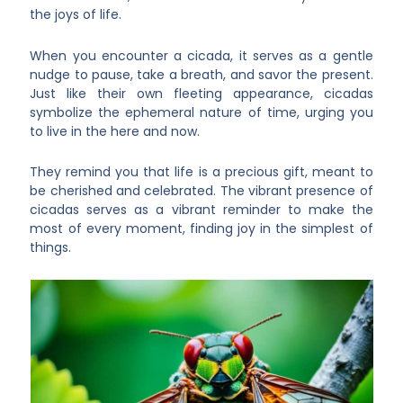
the joys of life.
When you encounter a cicada, it serves as a gentle
nudge to pause, take a breath, and savor the present.
Just like their own fleeting appearance, cicadas
symbolize the ephemeral nature of time, urging you
to live in the here and now.
They remind you that life is a precious gift, meant to
be cherished and celebrated. The vibrant presence of
cicadas serves as a vibrant reminder to make the
most of every moment, finding joy in the simplest of
things.