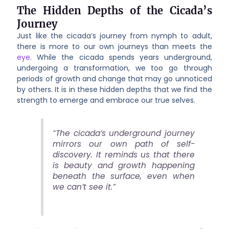
The Hidden Depths of the Cicada’s
Journey
Just like the cicada’s journey from nymph to adult,
there is more to our own journeys than meets the
eye
. While the cicada spends years underground,
undergoing a transformation, we too go through
periods of growth and change that may go unnoticed
by others. It is in these hidden depths that we find the
strength to emerge and embrace our true selves.
“The cicada’s underground journey
mirrors our own path of self-
discovery. It reminds us that there
is beauty and growth happening
beneath the surface, even when
we can’t see it.”