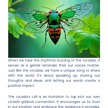
When we hear the rhythmic buzzing of the cicadas, it
serves as a gentle reminder that our voices matter.
Just like the cicadas, we have a unique song to share
with the world. It’s about speaking up, sharing our
thoughts and ideas, and letting our words create a
positive impact.
The cicada’s call is an invitation to tap into our own
cicada spiritual connection
. It encourages us to trust
in our intuition and embrace the guidance it provides.