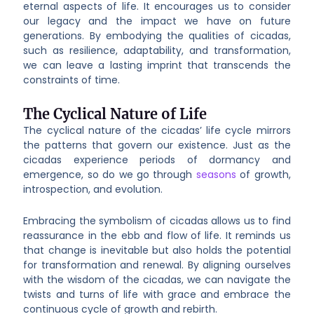
eternal aspects of life. It encourages us to consider
our legacy and the impact we have on future
generations. By embodying the qualities of cicadas,
such as resilience, adaptability, and transformation,
we can leave a lasting imprint that transcends the
constraints of time.
The Cyclical Nature of Life
The cyclical nature of the cicadas’ life cycle mirrors
the patterns that govern our existence. Just as the
cicadas experience periods of dormancy and
emergence, so do we go through
seasons
of growth,
introspection, and evolution.
Embracing the symbolism of cicadas allows us to find
reassurance in the ebb and flow of life. It reminds us
that change is inevitable but also holds the potential
for transformation and renewal. By aligning ourselves
with the wisdom of the cicadas, we can navigate the
twists and turns of life with grace and embrace the
continuous cycle of growth and rebirth.