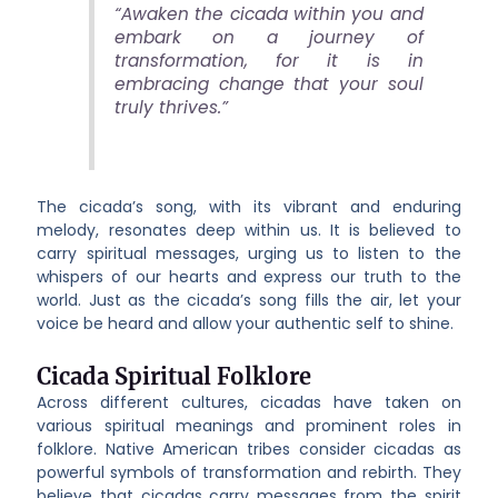
“Awaken the cicada within you and
embark on a journey of
transformation, for it is in
embracing change that your soul
truly thrives.”
The cicada’s song, with its vibrant and enduring
melody, resonates deep within us. It is believed to
carry spiritual messages, urging us to listen to the
whispers of our hearts and express our truth to the
world. Just as the cicada’s song fills the air, let your
voice be heard and allow your authentic self to shine.
Cicada Spiritual Folklore
Across different cultures, cicadas have taken on
various spiritual meanings and prominent roles in
folklore. Native American tribes consider cicadas as
powerful symbols of transformation and rebirth. They
believe that cicadas carry messages from the spirit