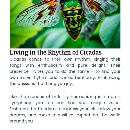
Living in the Rhythm of Cicadas
Cicadas dance to their own rhythm, singing their
songs with enthusiasm and pure delight. Their
presence invites you to do the same – to find your
own inner rhythm and live authentically, embracing
the passions that bring you joy.
Like the cicadas effortlessly harmonizing in nature’s
symphony, you too can find your unique voice.
Embrace the freedom to express yourself, follow your
dreams, and make a positive impact on the world
around you.