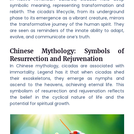
symbolic meaning, representing transformation and
rebirth. The cicada’s lifecycle, from its underground
phase to its emergence as a vibrant creature, mirrors
the transformative journey of the human spirit. They
are seen as reminders of the innate ability to adapt,
evolve, and communicate one’s truth.
Chinese Mythology: Symbols of
Resurrection and Rejuvenation
In Chinese mythology, cicadas are associated with
immortality. Legend has it that when cicadas shed
their exoskeletons, they emerge as nymphs and
ascend to the heavens, achieving eternal life. This
symbolism of resurrection and rejuvenation reflects
the belief in the cyclical nature of life and the
potential for spiritual growth.