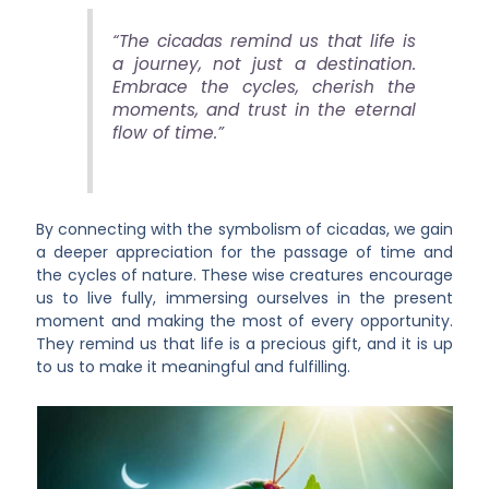
“The cicadas remind us that life is
a journey, not just a destination.
Embrace the cycles, cherish the
moments, and trust in the eternal
flow of time.”
By connecting with the symbolism of cicadas, we gain
a deeper appreciation for the passage of time and
the cycles of nature. These wise creatures encourage
us to live fully, immersing ourselves in the present
moment and making the most of every opportunity.
They remind us that life is a precious gift, and it is up
to us to make it meaningful and fulfilling.