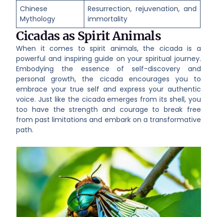
Chinese
Resurrection, rejuvenation, and
Mythology
immortality
Cicadas as Spirit Animals
When it comes to spirit animals, the cicada is a
powerful and inspiring guide on your spiritual journey.
Embodying the essence of self-discovery and
personal growth, the cicada encourages you to
embrace your true self and express your authentic
voice. Just like the cicada emerges from its shell, you
too have the strength and courage to break free
from past limitations and embark on a transformative
path.