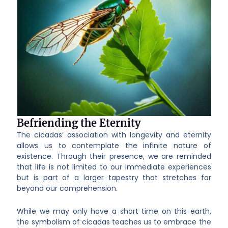
Befriending the Eternity
The cicadas’ association with longevity and eternity
allows us to contemplate the infinite nature of
existence. Through their presence, we are reminded
that life is not limited to our immediate experiences
but is part of a larger tapestry that stretches far
beyond our comprehension.
While we may only have a short time on this earth,
the symbolism of cicadas teaches us to embrace the