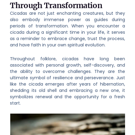
Through Transformation
Cicadas are not just enchanting creatures, but they
also embody immense power as guides during
periods of transformation. When you encounter a
cicada during a significant time in your life, it serves
as a reminder to embrace change, trust the process,
and have faith in your own spiritual evolution.
Throughout folklore, cicadas have long been
associated with personal growth, self-discovery, and
the ability to overcome challenges. They are the
ultimate symbol of resilience and perseverance. Just
like the cicada emerges after years of hibernation,
shedding its old shell and embracing a new one, it
symbolizes renewal and the opportunity for a fresh
start.