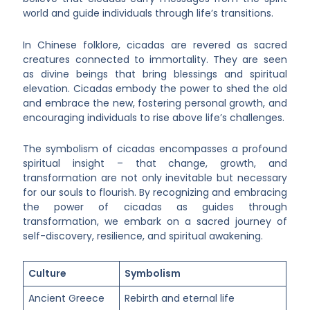
world and guide individuals through life’s transitions.
In Chinese folklore, cicadas are revered as sacred
creatures connected to immortality. They are seen
as divine beings that bring blessings and spiritual
elevation. Cicadas embody the power to shed the old
and embrace the new, fostering personal growth, and
encouraging individuals to rise above life’s challenges.
The symbolism of cicadas encompasses a profound
spiritual insight – that change, growth, and
transformation are not only inevitable but necessary
for our souls to flourish. By recognizing and embracing
the power of cicadas as guides through
transformation, we embark on a sacred journey of
self-discovery, resilience, and spiritual awakening.
Culture
Symbolism
Ancient Greece
Rebirth and eternal life