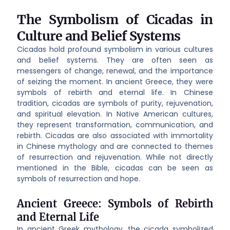
The Symbolism of Cicadas in
Culture and Belief Systems
Cicadas hold profound symbolism in various cultures
and belief systems. They are often seen as
messengers of change, renewal, and the importance
of seizing the moment. In ancient Greece, they were
symbols of rebirth and eternal life. In Chinese
tradition, cicadas are symbols of purity, rejuvenation,
and spiritual elevation. In Native American cultures,
they represent transformation, communication, and
rebirth. Cicadas are also associated with immortality
in Chinese mythology and are connected to themes
of resurrection and rejuvenation. While not directly
mentioned in the Bible, cicadas can be seen as
symbols of resurrection and hope.
Ancient Greece: Symbols of Rebirth
and Eternal Life
In ancient Greek mythology, the cicada symbolized