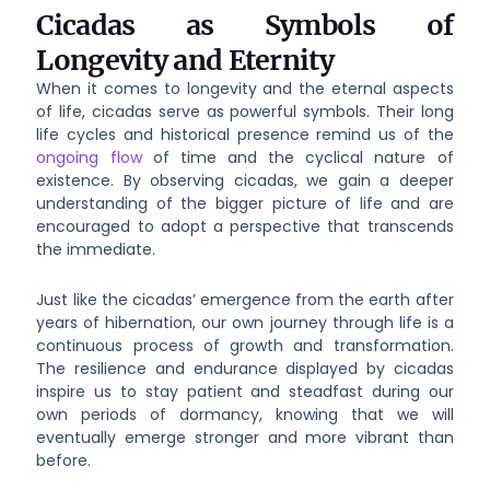
Cicadas as Symbols of
Longevity and Eternity
When it comes to longevity and the eternal aspects
of life, cicadas serve as powerful symbols. Their long
life cycles and historical presence remind us of the
ongoing flow
of time and the cyclical nature of
existence. By observing cicadas, we gain a deeper
understanding of the bigger picture of life and are
encouraged to adopt a perspective that transcends
the immediate.
Just like the cicadas’ emergence from the earth after
years of hibernation, our own journey through life is a
continuous process of growth and transformation.
The resilience and endurance displayed by cicadas
inspire us to stay patient and steadfast during our
own periods of dormancy, knowing that we will
eventually emerge stronger and more vibrant than
before.