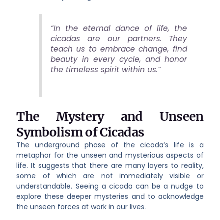
“In the eternal dance of life, the
cicadas are our partners. They
teach us to embrace change, find
beauty in every cycle, and honor
the timeless spirit within us.”
The Mystery and Unseen
Symbolism of Cicadas
The underground phase of the cicada’s life is a
metaphor for the unseen and mysterious aspects of
life. It suggests that there are many layers to reality,
some of which are not immediately visible or
understandable. Seeing a cicada can be a nudge to
explore these deeper mysteries and to acknowledge
the unseen forces at work in our lives.