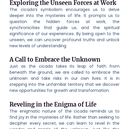
Exploring the Unseen Forces at Work
The cicada’s symbolism encourages us to delve
deeper into the mysteries of life. It prompts us to
question the hidden forces at work, the
synchronicities that guide us, and the spiritual
significance of our experiences. By being open to the
unseen, we can uncover profound truths and unlock
new levels of understanding.
A Call to Embrace the Unknown
Just as the cicada takes its leap of faith from
beneath the ground, we are called to embrace the
unknown and take risks in our own lives. It is in
stepping into the unfamiliar territory that we discover
new opportunities for growth and transformation.
Reveling in the Enigma of Life
The enigmatic nature of the cicada reminds us to
find joy in the mysteries of life. Rather than seeking to
decipher every secret, we can learn to revel in the