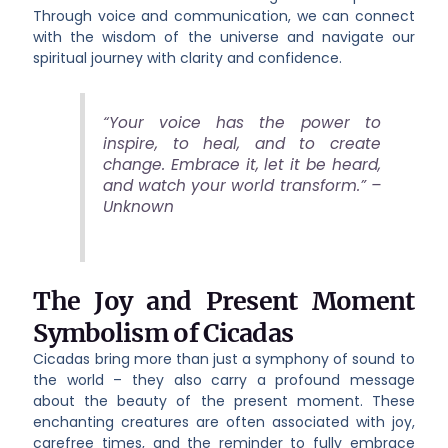
Through voice and communication, we can connect
with the wisdom of the universe and navigate our
spiritual journey with clarity and confidence.
“Your voice has the power to
inspire, to heal, and to create
change. Embrace it, let it be heard,
and watch your world transform.” –
Unknown
The Joy and Present Moment
Symbolism of Cicadas
Cicadas bring more than just a symphony of sound to
the world – they also carry a profound message
about the beauty of the present moment. These
enchanting creatures are often associated with joy,
carefree times, and the reminder to fully embrace