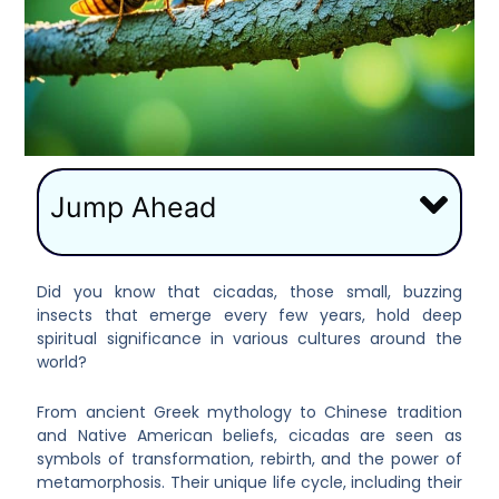
Jump Ahead
Did you know that cicadas, those small, buzzing
insects that emerge every few years, hold deep
spiritual significance in various cultures around the
world?
From ancient Greek mythology to Chinese tradition
and Native American beliefs, cicadas are seen as
symbols of transformation, rebirth, and the power of
metamorphosis. Their unique life cycle, including their