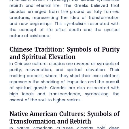
rebirth and eternal life. The Greeks believed that
cicadas emerged from the ground as fully formed
creatures, representing the idea of transformation
and new beginnings. This symbolism resonated with
the concept of life after death and the cyclical
nature of existence.
Chinese Tradition: Symbols of Purity
and Spiritual Elevation
In Chinese culture, cicadas are revered as symbols of
purity, rejuvenation, and spiritual elevation. Their
molting process, where they shed their exoskeletons,
represents the shedding of impurities and the pursuit
of spiritual growth. Cicadas are also associated with
high ideals and transcendence, symbolizing the
ascent of the soul to higher realms.
Native American Cultures: Symbols of
Transformation and Rebirth
In Native American cultures, cicadas hold deep