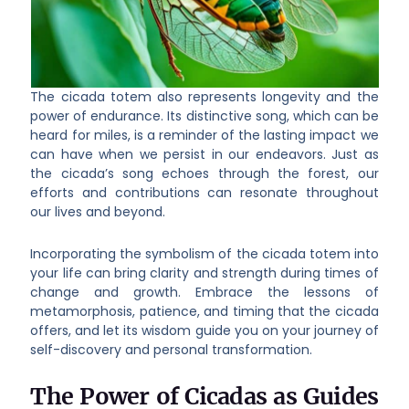
The cicada totem also represents longevity and the
power of endurance. Its distinctive song, which can be
heard for miles, is a reminder of the lasting impact we
can have when we persist in our endeavors. Just as
the cicada’s song echoes through the forest, our
efforts and contributions can resonate throughout
our lives and beyond.
Incorporating the symbolism of the cicada totem into
your life can bring clarity and strength during times of
change and growth. Embrace the lessons of
metamorphosis, patience, and timing that the cicada
offers, and let its wisdom guide you on your journey of
self-discovery and personal transformation.
The Power of Cicadas as Guides