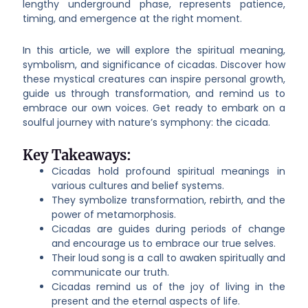
lengthy underground phase, represents patience,
timing, and emergence at the right moment.
In this article, we will explore the spiritual meaning,
symbolism, and significance of cicadas. Discover how
these mystical creatures can inspire personal growth,
guide us through transformation, and remind us to
embrace our own voices. Get ready to embark on a
soulful journey with nature’s symphony: the cicada.
Key Takeaways:
Cicadas hold profound spiritual meanings in
various cultures and belief systems.
They symbolize transformation, rebirth, and the
power of metamorphosis.
Cicadas are guides during periods of change
and encourage us to embrace our true selves.
Their loud song is a call to awaken spiritually and
communicate our truth.
Cicadas remind us of the joy of living in the
present and the eternal aspects of life.