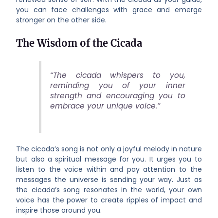
you can face challenges with grace and emerge
stronger on the other side.
The Wisdom of the Cicada
“The cicada whispers to you,
reminding you of your inner
strength and encouraging you to
embrace your unique voice.”
The cicada’s song is not only a joyful melody in nature
but also a spiritual message for you. It urges you to
listen to the voice within and pay attention to the
messages the universe is sending your way. Just as
the cicada’s song resonates in the world, your own
voice has the power to create ripples of impact and
inspire those around you.