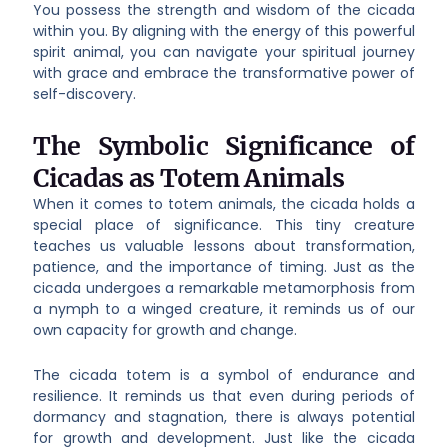
You possess the strength and wisdom of the cicada
within you. By aligning with the energy of this powerful
spirit animal, you can navigate your spiritual journey
with grace and embrace the transformative power of
self-discovery.
The Symbolic Significance of
Cicadas as Totem Animals
When it comes to totem animals, the cicada holds a
special place of significance. This tiny creature
teaches us valuable lessons about transformation,
patience, and the importance of timing. Just as the
cicada undergoes a remarkable metamorphosis from
a nymph to a winged creature, it reminds us of our
own capacity for growth and change.
The cicada totem is a symbol of endurance and
resilience. It reminds us that even during periods of
dormancy and stagnation, there is always potential
for growth and development. Just like the cicada