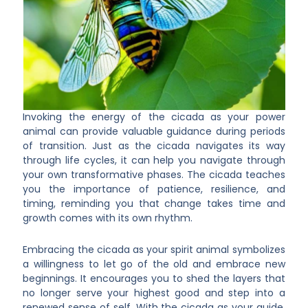
Invoking the energy of the cicada as your power
animal can provide valuable guidance during periods
of transition. Just as the cicada navigates its way
through life cycles, it can help you navigate through
your own transformative phases. The cicada teaches
you the importance of patience, resilience, and
timing, reminding you that change takes time and
growth comes with its own rhythm.
Embracing the cicada as your spirit animal symbolizes
a willingness to let go of the old and embrace new
beginnings. It encourages you to shed the layers that
no longer serve your highest good and step into a
renewed sense of self. With the cicada as your guide,