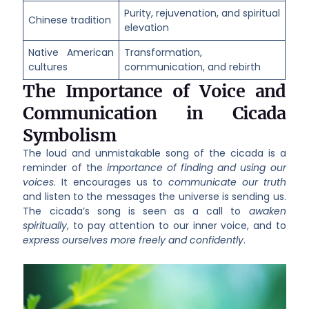
Purity, rejuvenation, and spiritual
Chinese tradition
elevation
Native American
Transformation,
cultures
communication, and rebirth
The Importance of Voice and
Communication in Cicada
Symbolism
The loud and unmistakable song of the cicada is a
reminder of the
importance of finding and using our
voices
. It encourages us to
communicate our truth
and listen to the messages the universe is sending us.
The cicada’s song is seen as a call to
awaken
spiritually
, to pay attention to our inner voice, and to
express ourselves more freely and confidently
.