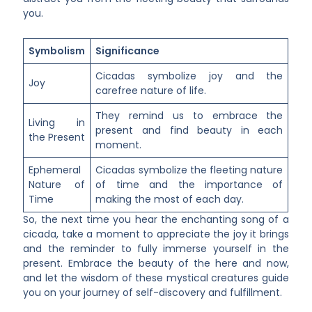
you.
Symbolism
Significance
Cicadas symbolize joy and the
Joy
carefree nature of life.
They remind us to embrace the
Living in
present and find beauty in each
the Present
moment.
Ephemeral
Cicadas symbolize the fleeting nature
Nature of
of time and the importance of
Time
making the most of each day.
So, the next time you hear the enchanting song of a
cicada, take a moment to appreciate the joy it brings
and the reminder to fully immerse yourself in the
present. Embrace the beauty of the here and now,
and let the wisdom of these mystical creatures guide
you on your journey of self-discovery and fulfillment.