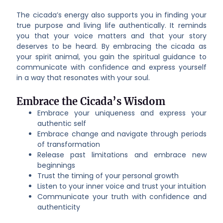
The cicada’s energy also supports you in finding your
true purpose and living life authentically. It reminds
you that your voice matters and that your story
deserves to be heard. By embracing the cicada as
your spirit animal, you gain the spiritual guidance to
communicate with confidence and express yourself
in a way that resonates with your soul.
Embrace the Cicada’s Wisdom
Embrace your uniqueness and express your
authentic self
Embrace change and navigate through periods
of transformation
Release past limitations and embrace new
beginnings
Trust the timing of your personal growth
Listen to your inner voice and trust your intuition
Communicate your truth with confidence and
authenticity