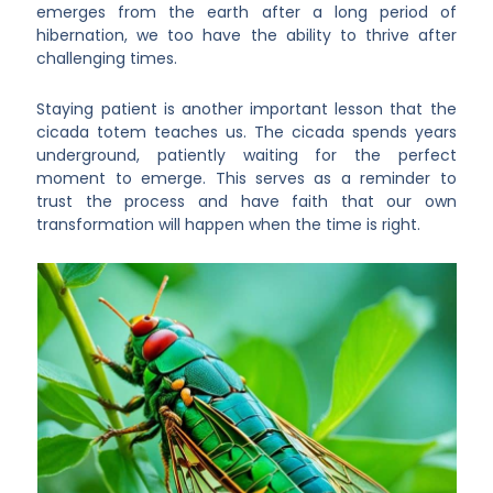
emerges from the earth after a long period of
hibernation, we too have the ability to thrive after
challenging times.
Staying patient is another important lesson that the
cicada totem teaches us. The cicada spends years
underground, patiently waiting for the perfect
moment to emerge. This serves as a reminder to
trust the process and have faith that our own
transformation will happen when the time is right.