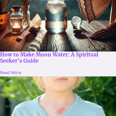
How to Make Moon Water: A Spiritual
Seeker’s Guide
Read More