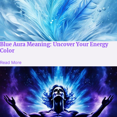
Blue Aura Meaning: Uncover Your Energy
Color
Read More