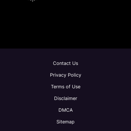
Contact Us
Privacy Policy
Terms of Use
Disclaimer
DMCA
Sitemap