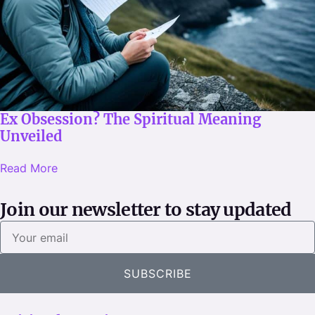
Ex Obsession? The Spiritual Meaning
Unveiled
Read More
Join our newsletter to stay updated
Y
o
u
SUBSCRIBE
r
e