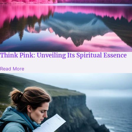
Think Pink: Unveiling Its Spiritual Essence
Read More