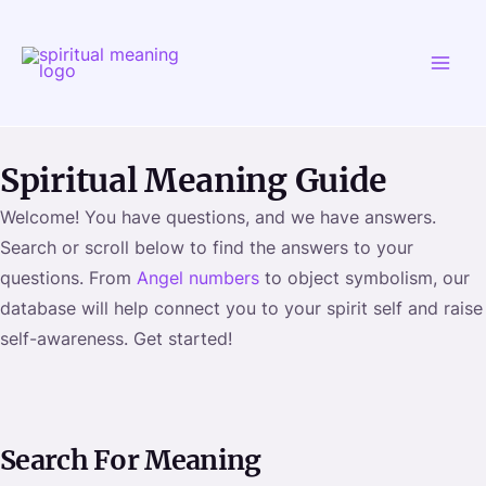
Skip
MAI
to
ME
content
Spiritual Meaning Guide
Welcome! You have questions, and we have answers.
Search or scroll below to find the answers to your
questions. From
Angel numbers
to object symbolism, our
database will help connect you to your spirit self and raise
self-awareness. Get started!
Search For Meaning