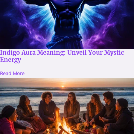
Indigo Aura Meaning: Unveil Your Mystic
Energy
Read More