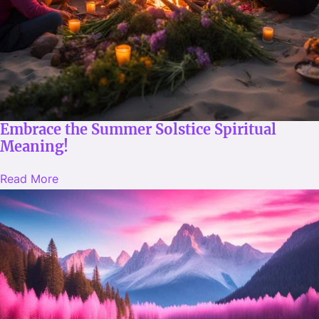
Embrace the Summer Solstice Spiritual
Meaning!
Read More