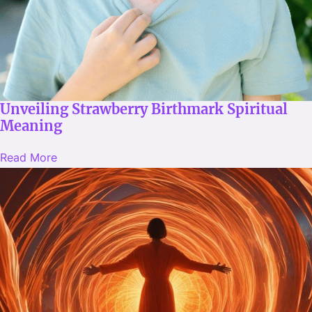
Unveiling Strawberry Birthmark Spiritual
Meaning
Read More