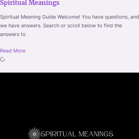
Spiritual Meanings
m
a
Spiritual Meaning Guide Welcome! You have questions, and
i
we have answers. Search or scroll below to find the
l
answers to
Read More