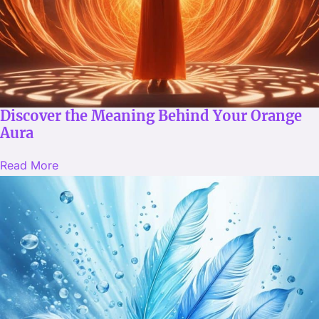
Discover the Meaning Behind Your Orange
Aura
Read More