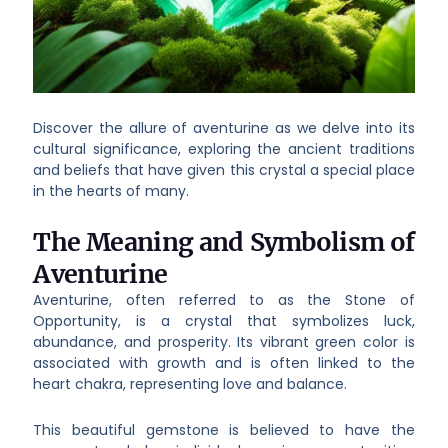
Discover the allure of aventurine as we delve into its
cultural significance, exploring the ancient traditions
and beliefs that have given this crystal a special place
in the hearts of many.
The Meaning and Symbolism of
Aventurine
Aventurine, often referred to as the Stone of
Opportunity, is a crystal that symbolizes luck,
abundance, and prosperity. Its vibrant green color is
associated with growth and is often linked to the
heart chakra, representing love and balance.
This beautiful gemstone is believed to have the