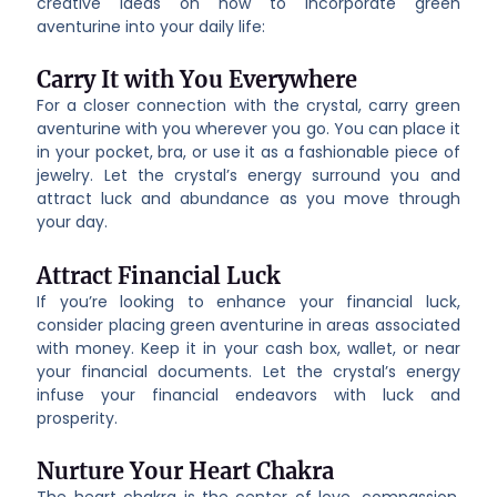
creative ideas on how to incorporate green
aventurine into your daily life:
Carry It with You Everywhere
For a closer connection with the crystal, carry green
aventurine with you wherever you go. You can place it
in your pocket, bra, or use it as a fashionable piece of
jewelry. Let the crystal’s energy surround you and
attract luck and abundance as you move through
your day.
Attract Financial Luck
If you’re looking to enhance your financial luck,
consider placing green aventurine in areas associated
with money. Keep it in your cash box, wallet, or near
your financial documents. Let the crystal’s energy
infuse your financial endeavors with luck and
prosperity.
Nurture Your Heart Chakra