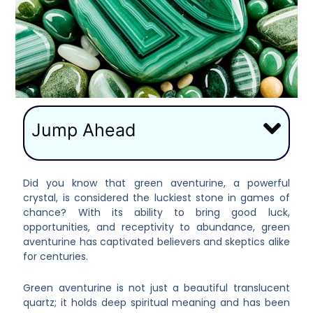
Jump Ahead
Did you know that green aventurine, a powerful
crystal, is considered the luckiest stone in games of
chance? With its ability to bring good luck,
opportunities, and receptivity to abundance, green
aventurine has captivated believers and skeptics alike
for centuries.
Green aventurine is not just a beautiful translucent
quartz; it holds deep spiritual meaning and has been