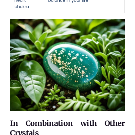
heart
balance in your life
chakra
In Combination with Other
Crystals