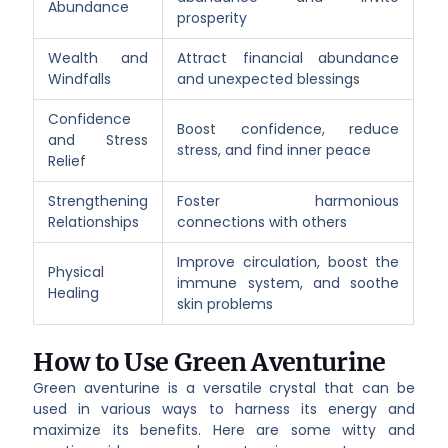
Abundance
prosperity
Wealth and
Attract financial abundance
Windfalls
and unexpected blessings
Confidence
Boost confidence, reduce
and Stress
stress, and find inner peace
Relief
Strengthening
Foster harmonious
Relationships
connections with others
Improve circulation, boost the
Physical
immune system, and soothe
Healing
skin problems
How to Use Green Aventurine
Green aventurine is a versatile crystal that can be
used in various ways to harness its energy and
maximize its benefits. Here are some witty and