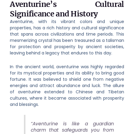
Aventurine’s Cultural
Significance and History
Aventurine, with its vibrant colors and unique
properties, has a rich history and cultural significance
that spans across civilizations and time periods. This
mesmerizing crystal has been treasured as a talisman
for protection and prosperity by ancient societies,
leaving behind a legacy that endures to this day.
In the ancient world, aventurine was highly regarded
for its mystical properties and its ability to bring good
fortune. It was believed to shield one from negative
energies and attract abundance and luck. The allure
of aventurine extended to Chinese and Tibetan
cultures, where it became associated with prosperity
and blessings.
“Aventurine is like a guardian
charm that safeguards you from