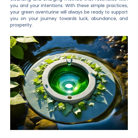
you and your intentions. With these simple practices,
your green aventurine will always be ready to support
you on your journey towards luck, abundance, and
prosperity.