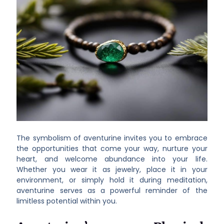
The symbolism of aventurine invites you to embrace
the opportunities that come your way, nurture your
heart, and welcome abundance into your life.
Whether you wear it as jewelry, place it in your
environment, or simply hold it during meditation,
aventurine serves as a powerful reminder of the
limitless potential within you.