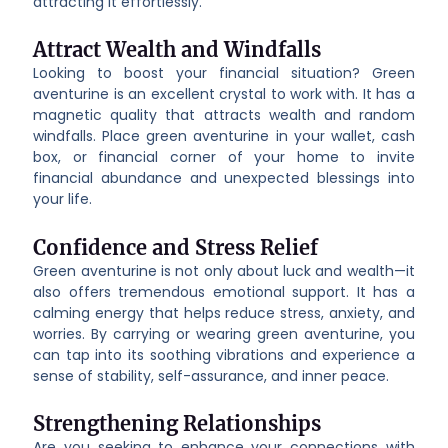
attracting it effortlessly.
Attract Wealth and Windfalls
Looking to boost your financial situation? Green
aventurine is an excellent crystal to work with. It has a
magnetic quality that attracts wealth and random
windfalls. Place green aventurine in your wallet, cash
box, or financial corner of your home to invite
financial abundance and unexpected blessings into
your life.
Confidence and Stress Relief
Green aventurine is not only about luck and wealth—it
also offers tremendous emotional support. It has a
calming energy that helps reduce stress, anxiety, and
worries. By carrying or wearing green aventurine, you
can tap into its soothing vibrations and experience a
sense of stability, self-assurance, and inner peace.
Strengthening Relationships
Are you seeking to enhance your connections with