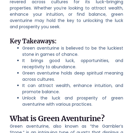
revered across cultures for its luck-bringing
properties. Whether you’re looking to attract wealth,
enhance your intuition, or find balance, green
aventurine may hold the key to unlocking the luck
and prosperity you seek.
Key Takeaways:
Green aventurine is believed to be the luckiest
stone in games of chance.
It brings good luck, opportunities, and
receptivity to abundance.
Green aventurine holds deep spiritual meaning
across cultures.
It can attract wealth, enhance intuition, and
promote balance.
Unlock the luck and prosperity of green
aventurine with various practices.
What is Green Aventurine?
Green aventurine, also known as “the Gambler’s
Stone,” is an intriguing type of quartz that displays a