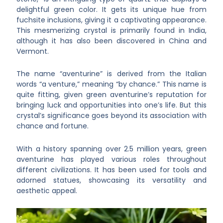
delightful green color. It gets its unique hue from
fuchsite inclusions, giving it a captivating appearance.
This mesmerizing crystal is primarily found in India,
although it has also been discovered in China and
Vermont.
The name “aventurine” is derived from the Italian
words “a venture,” meaning “by chance.” This name is
quite fitting, given green aventurine’s reputation for
bringing luck and opportunities into one’s life. But this
crystal’s significance goes beyond its association with
chance and fortune.
With a history spanning over 2.5 million years, green
aventurine has played various roles throughout
different civilizations. It has been used for tools and
adorned statues, showcasing its versatility and
aesthetic appeal.