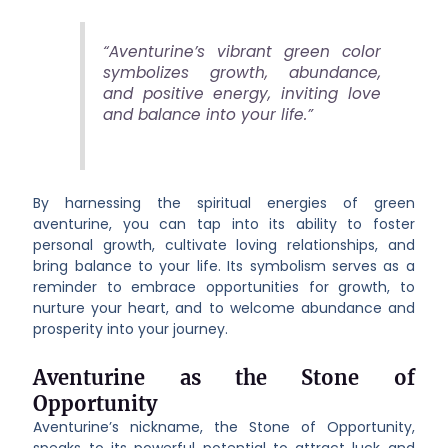
“Aventurine’s vibrant green color
symbolizes growth, abundance,
and positive energy, inviting love
and balance into your life.”
By harnessing the spiritual energies of green
aventurine, you can tap into its ability to foster
personal growth, cultivate loving relationships, and
bring balance to your life. Its symbolism serves as a
reminder to embrace opportunities for growth, to
nurture your heart, and to welcome abundance and
prosperity into your journey.
Aventurine as the Stone of
Opportunity
Aventurine’s nickname, the Stone of Opportunity,
speaks to its powerful potential to attract luck and