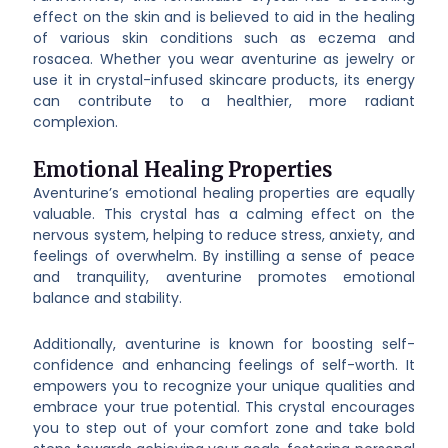
effect on the skin and is believed to aid in the healing
of various skin conditions such as eczema and
rosacea. Whether you wear aventurine as jewelry or
use it in crystal-infused skincare products, its energy
can contribute to a healthier, more radiant
complexion.
Emotional Healing Properties
Aventurine’s emotional healing properties are equally
valuable. This crystal has a calming effect on the
nervous system, helping to reduce stress, anxiety, and
feelings of overwhelm. By instilling a sense of peace
and tranquility, aventurine promotes emotional
balance and stability.
Additionally, aventurine is known for boosting self-
confidence and enhancing feelings of self-worth. It
empowers you to recognize your unique qualities and
embrace your true potential. This crystal encourages
you to step out of your comfort zone and take bold