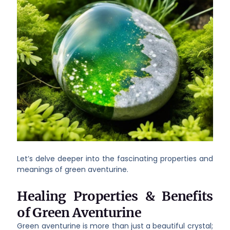
Let’s delve deeper into the fascinating properties and
meanings of green aventurine.
Healing Properties & Benefits
of Green Aventurine
Green aventurine is more than just a beautiful crystal;