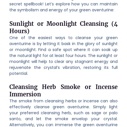
secret spellbook! Let’s explore how you can maintain
the symbolism and energy of your green aventurine:
Sunlight or Moonlight Cleansing (4
Hours)
One of the easiest ways to cleanse your green
aventurine is by letting it bask in the glory of sunlight
or moonlight. Find a safe spot where it can soak up
the natural light for at least four hours. The sunlight or
moonlight will help to clear any stagnant energy and
rejuvenate the crystal’s vibration, restoring its full
potential.
Cleansing Herb Smoke or Incense
Immersion
The smoke from cleansing herbs or incense can also
effectively cleanse green aventurine. Simply light
your preferred cleansing herb, such as sage or palo
santo, and let the smoke envelop your crystal.
Alternatively, you can immerse the green aventurine