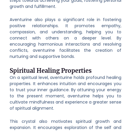
steps towards achieving your goals, fostering personal
growth and fulfillment.
Aventurine also plays a significant role in fostering
positive relationships. It promotes empathy,
compassion, and understanding, helping you to
connect with others on a deeper level. By
encouraging harmonious interactions and resolving
conflicts, aventurine facilitates the creation of
nurturing and supportive bonds.
Spiritual Healing Properties
On a spiritual level, aventurine holds profound healing
properties. It enhances intuition and encourages you
to trust your inner guidance. By attuning your energy
to the present moment, aventurine helps you to
cultivate mindfulness and experience a greater sense
of spiritual alignment.
This crystal also motivates spiritual growth and
expansion. It encourages exploration of the self and