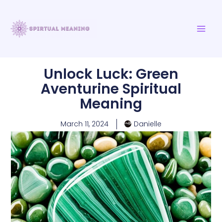
Skip
MAI
to
ME
content
Unlock Luck: Green
Aventurine Spiritual
Meaning
March 11, 2024
Danielle