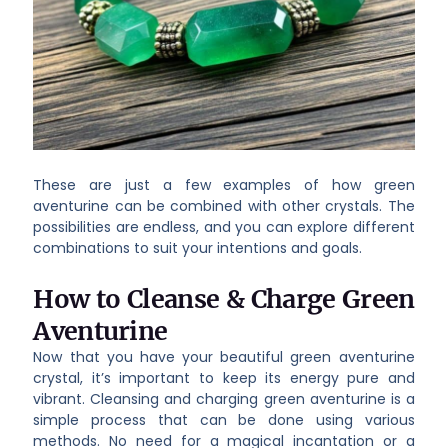
These are just a few examples of how green
aventurine can be combined with other crystals. The
possibilities are endless, and you can explore different
combinations to suit your intentions and goals.
How to Cleanse & Charge Green
Aventurine
Now that you have your beautiful green aventurine
crystal, it’s important to keep its energy pure and
vibrant. Cleansing and charging green aventurine is a
simple process that can be done using various
methods. No need for a magical incantation or a