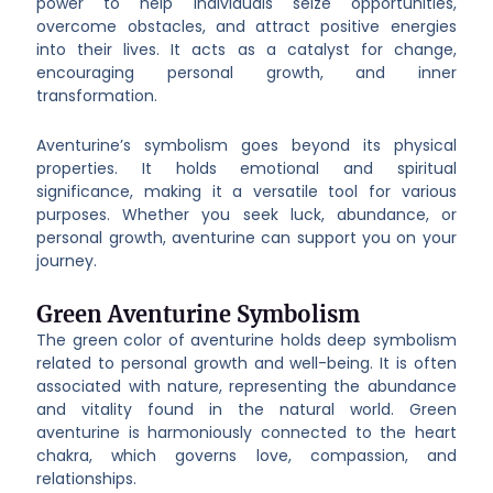
power to help individuals seize opportunities,
overcome obstacles, and attract positive energies
into their lives. It acts as a catalyst for change,
encouraging personal growth, and inner
transformation.
Aventurine’s symbolism goes beyond its physical
properties. It holds emotional and spiritual
significance, making it a versatile tool for various
purposes. Whether you seek luck, abundance, or
personal growth, aventurine can support you on your
journey.
Green Aventurine Symbolism
The green color of aventurine holds deep symbolism
related to personal growth and well-being. It is often
associated with nature, representing the abundance
and vitality found in the natural world. Green
aventurine is harmoniously connected to the heart
chakra, which governs love, compassion, and
relationships.