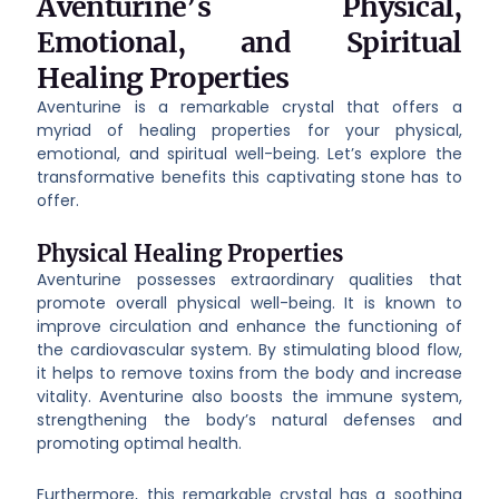
Aventurine’s Physical,
Emotional, and Spiritual
Healing Properties
Aventurine is a remarkable crystal that offers a
myriad of healing properties for your physical,
emotional, and spiritual well-being. Let’s explore the
transformative benefits this captivating stone has to
offer.
Physical Healing Properties
Aventurine possesses extraordinary qualities that
promote overall physical well-being. It is known to
improve circulation and enhance the functioning of
the cardiovascular system. By stimulating blood flow,
it helps to remove toxins from the body and increase
vitality. Aventurine also boosts the immune system,
strengthening the body’s natural defenses and
promoting optimal health.
Furthermore, this remarkable crystal has a soothing