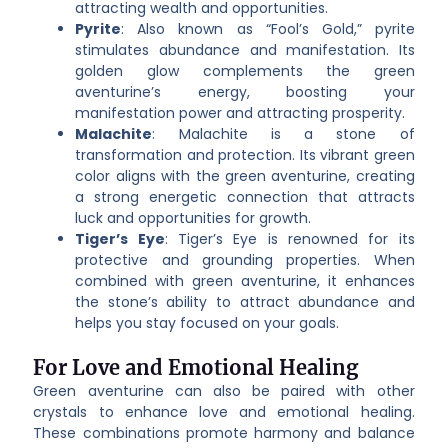
attracting wealth and opportunities.
Pyrite
: Also known as “Fool’s Gold,” pyrite
stimulates abundance and manifestation. Its
golden glow complements the green
aventurine’s energy, boosting your
manifestation power and attracting prosperity.
Malachite
: Malachite is a stone of
transformation and protection. Its vibrant green
color aligns with the green aventurine, creating
a strong energetic connection that attracts
luck and opportunities for growth.
Tiger’s Eye
: Tiger’s Eye is renowned for its
protective and grounding properties. When
combined with green aventurine, it enhances
the stone’s ability to attract abundance and
helps you stay focused on your goals.
For Love and Emotional Healing
Green aventurine can also be paired with other
crystals to enhance love and emotional healing.
These combinations promote harmony and balance