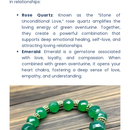
in relationships:
Rose Quartz
: Known as the “Stone of
Unconditional Love,” rose quartz amplifies the
loving energy of green aventurine. Together,
they create a powerful combination that
supports deep emotional healing, self-love, and
attracting loving relationships.
Emerald
: Emerald is a gemstone associated
with love, loyalty, and compassion. When
combined with green aventurine, it opens your
heart chakra, fostering a deep sense of love,
empathy, and understanding.