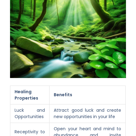
Healing
Benefits
Properties
Luck and
Attract good luck and create
Opportunities
new opportunities in your life
Open your heart and mind to
Receptivity to
abundance and invite