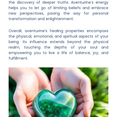
the discovery of deeper truths. Aventurine’s energy
helps you to let go of limiting beliefs and embrace
new perspectives, paving the way for personal
transformation and enlightenment.
Overall, aventurine’s healing properties encompass
the physical, emotional, and spiritual aspects of your
being. Its influence extends beyond the physical
realm, touching the depths of your soul and
empowering you to live a life of balance, joy, and
fulfillment.