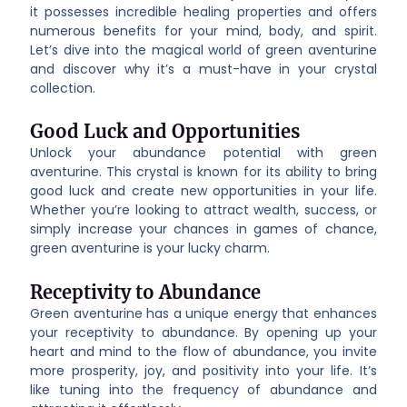
it possesses incredible healing properties and offers
numerous benefits for your mind, body, and spirit.
Let’s dive into the magical world of green aventurine
and discover why it’s a must-have in your crystal
collection.
Good Luck and Opportunities
Unlock your abundance potential with green
aventurine. This crystal is known for its ability to bring
good luck and create new opportunities in your life.
Whether you’re looking to attract wealth, success, or
simply increase your chances in games of chance,
green aventurine is your lucky charm.
Receptivity to Abundance
Green aventurine has a unique energy that enhances
your receptivity to abundance. By opening up your
heart and mind to the flow of abundance, you invite
more prosperity, joy, and positivity into your life. It’s
like tuning into the frequency of abundance and