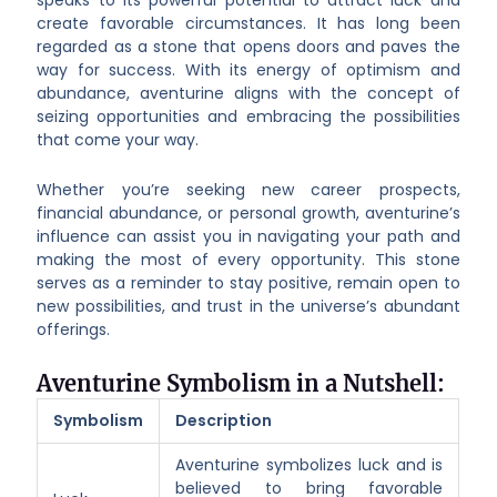
create favorable circumstances. It has long been
regarded as a stone that opens doors and paves the
way for success. With its energy of optimism and
abundance, aventurine aligns with the concept of
seizing opportunities and embracing the possibilities
that come your way.
Whether you’re seeking new career prospects,
financial abundance, or personal growth, aventurine’s
influence can assist you in navigating your path and
making the most of every opportunity. This stone
serves as a reminder to stay positive, remain open to
new possibilities, and trust in the universe’s abundant
offerings.
Aventurine Symbolism in a Nutshell:
Symbolism
Description
Aventurine symbolizes luck and is
believed to bring favorable