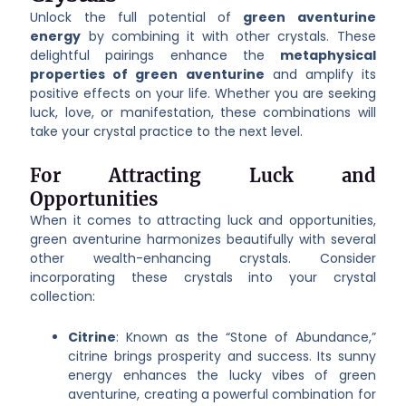
Unlock the full potential of
green aventurine
energy
by combining it with other crystals. These
delightful pairings enhance the
metaphysical
properties of green aventurine
and amplify its
positive effects on your life. Whether you are seeking
luck, love, or manifestation, these combinations will
take your crystal practice to the next level.
For Attracting Luck and
Opportunities
When it comes to attracting luck and opportunities,
green aventurine harmonizes beautifully with several
other wealth-enhancing crystals. Consider
incorporating these crystals into your crystal
collection:
Citrine
: Known as the “Stone of Abundance,”
citrine brings prosperity and success. Its sunny
energy enhances the lucky vibes of green
aventurine, creating a powerful combination for