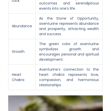
Luck
outcomes and serendipitous
events into one’s life.
As the Stone of Opportunity,
aventurine represents abundance
Abundance
and prosperity, attracting wealth
and success.
The green color of aventurine
symbolizes growth and
Growth
encourages personal and spiritual
development.
Aventurine’s connection to the
Heart
heart chakra represents love,
Chakra
compassion, and harmonious
relationships.