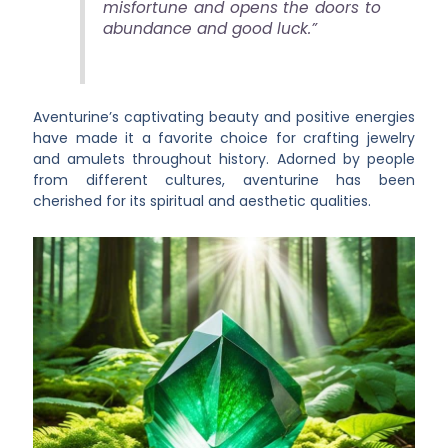
misfortune and opens the doors to
abundance and good luck.”
Aventurine’s captivating beauty and positive energies
have made it a favorite choice for crafting jewelry
and amulets throughout history. Adorned by people
from different cultures, aventurine has been
cherished for its spiritual and aesthetic qualities.