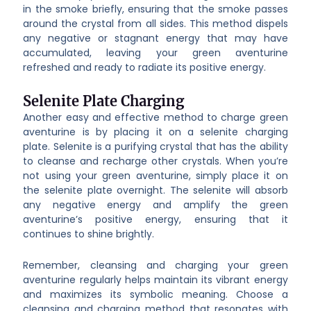
in the smoke briefly, ensuring that the smoke passes
around the crystal from all sides. This method dispels
any negative or stagnant energy that may have
accumulated, leaving your green aventurine
refreshed and ready to radiate its positive energy.
Selenite Plate Charging
Another easy and effective method to charge green
aventurine is by placing it on a selenite charging
plate. Selenite is a purifying crystal that has the ability
to cleanse and recharge other crystals. When you’re
not using your green aventurine, simply place it on
the selenite plate overnight. The selenite will absorb
any negative energy and amplify the green
aventurine’s positive energy, ensuring that it
continues to shine brightly.
Remember, cleansing and charging your green
aventurine regularly helps maintain its vibrant energy
and maximizes its symbolic meaning. Choose a
cleansing and charging method that resonates with