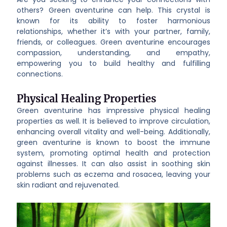
others? Green aventurine can help. This crystal is
known for its ability to foster harmonious
relationships, whether it’s with your partner, family,
friends, or colleagues. Green aventurine encourages
compassion, understanding, and empathy,
empowering you to build healthy and fulfilling
connections.
Physical Healing Properties
Green aventurine has impressive physical healing
properties as well. It is believed to improve circulation,
enhancing overall vitality and well-being. Additionally,
green aventurine is known to boost the immune
system, promoting optimal health and protection
against illnesses. It can also assist in soothing skin
problems such as eczema and rosacea, leaving your
skin radiant and rejuvenated.