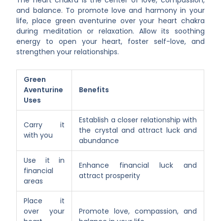
The heart chakra is the center of love, compassion,
and balance. To promote love and harmony in your
life, place green aventurine over your heart chakra
during meditation or relaxation. Allow its soothing
energy to open your heart, foster self-love, and
strengthen your relationships.
Green
Aventurine
Benefits
Uses
Establish a closer relationship with
Carry it
the crystal and attract luck and
with you
abundance
Use it in
Enhance financial luck and
financial
attract prosperity
areas
Place it
over your
Promote love, compassion, and