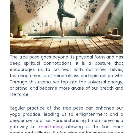
The tree pose goes beyond its physical form and has
deep spiritual connotations. It is a posture that
encourages us to connect with our inner selves,
fostering a sense of mindfulness and spiritual growth.
Through this asana, we tap into the universal energy,
or prana, and become more aware of our breath and
life force.
Regular practice of the tree pose can enhance our
yoga practice, leading us to enlightenment and a
deeper sense of self-understanding. It can serve as a
gateway to
meditation
, allowing us to find inner
peace and stillness. By focusing on balancing on one