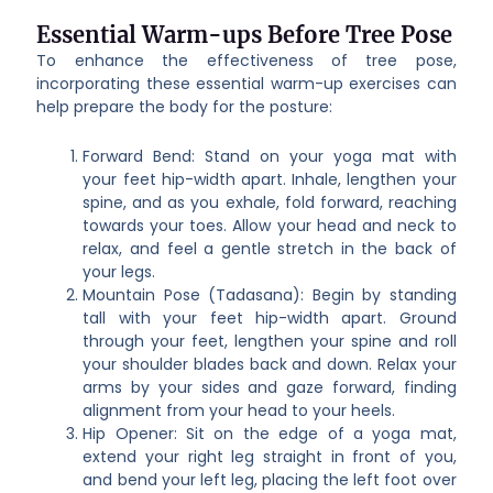
Essential Warm-ups Before Tree Pose
To enhance the effectiveness of tree pose,
incorporating these essential warm-up exercises can
help prepare the body for the posture:
Forward Bend: Stand on your yoga mat with
your feet hip-width apart. Inhale, lengthen your
spine, and as you exhale, fold forward, reaching
towards your toes. Allow your head and neck to
relax, and feel a gentle stretch in the back of
your legs.
Mountain Pose (Tadasana): Begin by standing
tall with your feet hip-width apart. Ground
through your feet, lengthen your spine and roll
your shoulder blades back and down. Relax your
arms by your sides and gaze forward, finding
alignment from your head to your heels.
Hip Opener: Sit on the edge of a yoga mat,
extend your right leg straight in front of you,
and bend your left leg, placing the left foot over