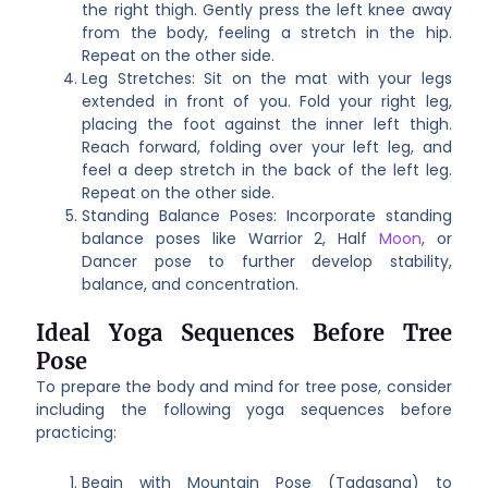
the right thigh. Gently press the left knee away
from the body, feeling a stretch in the hip.
Repeat on the other side.
Leg Stretches: Sit on the mat with your legs
extended in front of you. Fold your right leg,
placing the foot against the inner left thigh.
Reach forward, folding over your left leg, and
feel a deep stretch in the back of the left leg.
Repeat on the other side.
Standing Balance Poses: Incorporate standing
balance poses like Warrior 2, Half
Moon
, or
Dancer pose to further develop stability,
balance, and concentration.
Ideal Yoga Sequences Before Tree
Pose
To prepare the body and mind for tree pose, consider
including the following yoga sequences before
practicing:
Begin with Mountain Pose (Tadasana) to