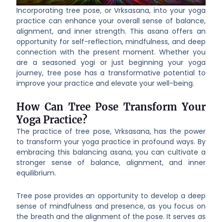
Incorporating tree pose, or Vrksasana, into your yoga
practice can enhance your overall sense of balance,
alignment, and inner strength. This asana offers an
opportunity for self-reflection, mindfulness, and deep
connection with the present moment. Whether you
are a seasoned yogi or just beginning your yoga
journey, tree pose has a transformative potential to
improve your practice and elevate your well-being.
How Can Tree Pose Transform Your
Yoga Practice?
The practice of tree pose, Vrksasana, has the power
to transform your yoga practice in profound ways. By
embracing this balancing asana, you can cultivate a
stronger sense of balance, alignment, and inner
equilibrium.
Tree pose provides an opportunity to develop a deep
sense of mindfulness and presence, as you focus on
the breath and the alignment of the pose. It serves as