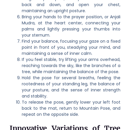
back and down, and open your chest,
maintaining an upright posture.
Bring your hands to the prayer position, or Anjali
Mudra, at the heart center, connecting your
palms and lightly pressing your thumbs into
your sternum.
Find your balance, focusing your gaze on a fixed
point in front of you, steadying your mind, and
maintaining a sense of inner calm.
If you feel stable, try lifting your arms overhead,
reaching towards the sky, like the branches of a
tree, while maintaining the balance of the pose.
Hold the pose for several breaths, feeling the
rootedness of your standing leg, the balance of
your posture, and the sense of inner strength
and stability.
To release the pose, gently lower your left foot
back to the mat, return to Mountain Pose, and
repeat on the opposite side.
Innovative Variations of Tree