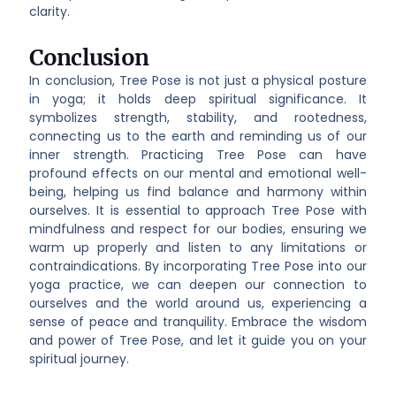
clarity.
Conclusion
In conclusion, Tree Pose is not just a physical posture
in yoga; it holds deep spiritual significance. It
symbolizes strength, stability, and rootedness,
connecting us to the earth and reminding us of our
inner strength. Practicing Tree Pose can have
profound effects on our mental and emotional well-
being, helping us find balance and harmony within
ourselves. It is essential to approach Tree Pose with
mindfulness and respect for our bodies, ensuring we
warm up properly and listen to any limitations or
contraindications. By incorporating Tree Pose into our
yoga practice, we can deepen our connection to
ourselves and the world around us, experiencing a
sense of peace and tranquility. Embrace the wisdom
and power of Tree Pose, and let it guide you on your
spiritual journey.