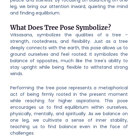
leg, we bring our attention inward, quieting the mind
and finding equilibrium.
What Does Tree Pose Symbolize?
Vrksasana, symbolizes the qualities of a tree –
strength, rootedness, and flexibility. Just as a tree
deeply connects with the earth, this pose allows us to
ground ourselves and feel rooted. It symbolizes the
balance of opposites, much like the tree’s ability to
stay upright while being flexible to withstand strong
winds.
Performing the tree pose represents a metaphorical
act of being firmly rooted in the present moment
while reaching for higher aspirations. This pose
encourages us to find equilibrium within ourselves,
physically, mentally, and spiritually. As we balance on
one leg, we cultivate a sense of inner stability,
teaching us to find balance even in the face of
challenges.