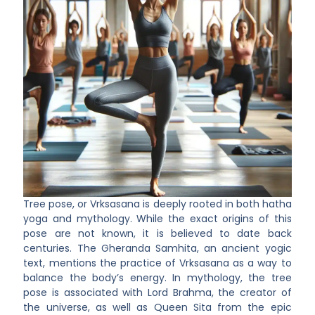
Tree pose, or Vrksasana is deeply rooted in both hatha
yoga and mythology. While the exact origins of this
pose are not known, it is believed to date back
centuries. The Gheranda Samhita, an ancient yogic
text, mentions the practice of Vrksasana as a way to
balance the body’s energy. In mythology, the tree
pose is associated with Lord Brahma, the creator of
the universe, as well as Queen Sita from the epic