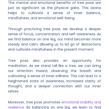
The mental and emotional benefits of tree pose are
just as significant as the physical gains. This asana
helps to cultivate a sense of inner balance,
mindfulness, and emotional well-being.
Through practicing tree pose, we develop a deeper
sense of focus, concentration, and self-awareness. As
we find balance on one leg, our mind becomes more
steady and calm, allowing us to let go of distractions
and cultivate mindfulness in the present moment.
Tree pose also provides an opportunity for
meditation. As we stand tall like a tree, we can bring
our attention inward, observing the breath and
cultivating a sense of inner stillness. This can lead to a
heightened state of awareness, increased clarity of
thought, and a deeper connection with our inner
selves.
Moreover, tree pose promotes
emotional stability and
resilience
. By balancing on one leg, we learn to find