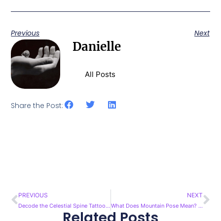
Previous
Next
Danielle
All Posts
Share the Post:
PREVIOUS
NEXT
Prev
Ne
Decode the Celestial Spine Tattoo Meaning: A Guide
What Does Mountain Pose Mean? Unveiling Its Meaning
Related Posts