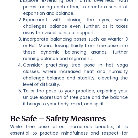
Explore extending both arms overhead, with
palms facing each other, to create a sense of
expansion and balance.
Experiment with closing the eyes, which
challenges balance even further, as it takes
away the visual sense of support.
Incorporate balancing poses such as Warrior 3
or Half Moon, flowing fluidly from tree pose into
these dynamic balancing asanas, further
refining balance and alignment.
Consider practicing tree pose in hot yoga
classes, where increased heat and humidity
challenge balance and stability, elevating the
level of difficulty.
Tailor the pose to your practice, exploring your
unique expression of tree pose and the balance
it brings to your body, mind, and spirit.
Be Safe – Safety Measures
While tree pose offers numerous benefits, it is
essential to practice mindfulness and respect for