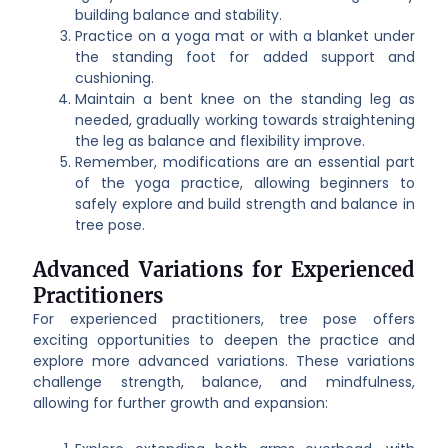
building balance and stability.
Practice on a yoga mat or with a blanket under
the standing foot for added support and
cushioning.
Maintain a bent knee on the standing leg as
needed, gradually working towards straightening
the leg as balance and flexibility improve.
Remember, modifications are an essential part
of the yoga practice, allowing beginners to
safely explore and build strength and balance in
tree pose.
Advanced Variations for Experienced
Practitioners
For experienced practitioners, tree pose offers
exciting opportunities to deepen the practice and
explore more advanced variations. These variations
challenge strength, balance, and mindfulness,
allowing for further growth and expansion: