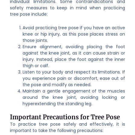
individual limitations. Some contraindications and
safety measures to keep in mind when practicing
tree pose include:
Avoid practicing tree pose if you have an active
knee or hip injury, as this pose places stress on
those joints.
Ensure alignment, avoiding placing the foot
against the knee joint, as it can cause strain or
injury. Instead, place the foot against the inner
thigh or calf.
Listen to your body and respect its limitations. If
you experience pain or discomfort, ease out of
the pose and modify as needed.
Maintain a gentle engagement of the muscles
around the knee joint, avoiding locking or
hyperextending the standing leg.
Important Precautions for Tree Pose
To practice tree pose safely and effectively, it is
important to take the following precautions: