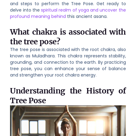
and steps to perform the Tree Pose. Get ready to
delve into the
spiritual realm of yoga and uncover the
profound meaning behind
this ancient asana.
What chakra is associated with
the tree pose?
The tree pose is associated with the root chakra, also
known as Muladhara. This chakra represents stability,
grounding, and connection to the earth. By practicing
tree pose, you can enhance your sense of balance
and strengthen your root chakra energy.
Understanding the History of
Tree Pose