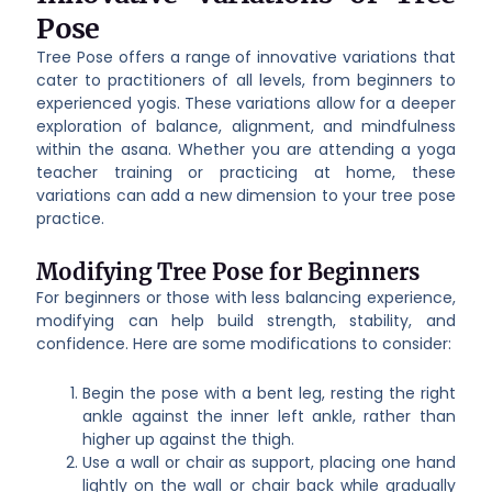
Pose
Tree Pose offers a range of innovative variations that
cater to practitioners of all levels, from beginners to
experienced yogis. These variations allow for a deeper
exploration of balance, alignment, and mindfulness
within the asana. Whether you are attending a yoga
teacher training or practicing at home, these
variations can add a new dimension to your tree pose
practice.
Modifying Tree Pose for Beginners
For beginners or those with less balancing experience,
modifying can help build strength, stability, and
confidence. Here are some modifications to consider:
Begin the pose with a bent leg, resting the right
ankle against the inner left ankle, rather than
higher up against the thigh.
Use a wall or chair as support, placing one hand
lightly on the wall or chair back while gradually