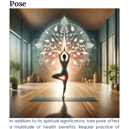
Pose
In addition to its spiritual significance, tree pose offers
a multitude of health benefits. Regular practice of