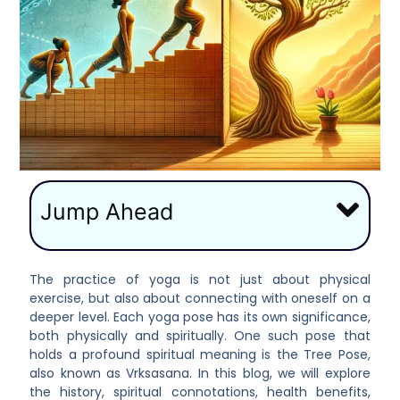
Jump Ahead
The practice of yoga is not just about physical
exercise, but also about connecting with oneself on a
deeper level. Each yoga pose has its own significance,
both physically and spiritually. One such pose that
holds a profound spiritual meaning is the Tree Pose,
also known as Vrksasana. In this blog, we will explore
the history, spiritual connotations, health benefits,