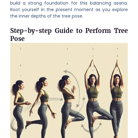
build a strong foundation for this balancing asana.
Root yourself in the present moment as you explore
the inner depths of the tree pose.
Step-by-step Guide to Perform Tree
Pose