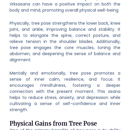
Vrksasana can have a positive impact on both the
body and mind, promoting overall physical well-being.
Physically, tree pose strengthens the lower back, knee
joint, and ankle, improving balance and stability. It
helps to elongate the spine, correct posture, and
relieve tension in the shoulder blades. Additionally,
tree pose engages the core muscles, toning the
abdomen, and deepening the sense of balance and
alignment.
Mentally and emotionally, tree pose promotes a
sense of inner calm, resilience, and focus. It
encourages mindfulness, fostering a deeper
connection with the present moment. This asana
helps to reduce stress, anxiety, and depression while
cultivating a sense of self-confidence and inner
strength.
Physical Gains from Tree Pose