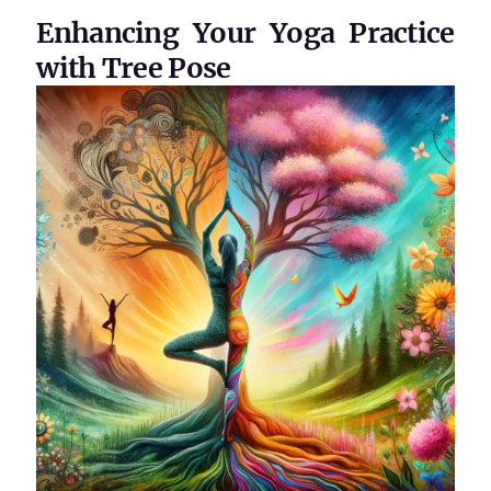
Enhancing Your Yoga Practice
with Tree Pose