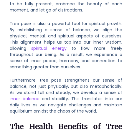
to be fully present, embrace the beauty of each
moment, and let go of distractions.
Tree pose is also a powerful tool for spiritual growth.
By establishing a sense of balance, we align the
physical, mental, and spiritual aspects of ourselves.
This alignment helps us tap into our inner wisdom,
allowing
spiritual energy
to flow more freely
throughout our being. As a result, we experience a
sense of inner peace, harmony, and connection to
something greater than ourselves.
Furthermore, tree pose strengthens our sense of
balance, not just physically, but also metaphorically.
As we stand tall and steady, we develop a sense of
inner balance
and stability. This translates into our
daily lives as we navigate challenges and maintain
equilibrium amidst the chaos of the world.
The Health Benefits of Tree