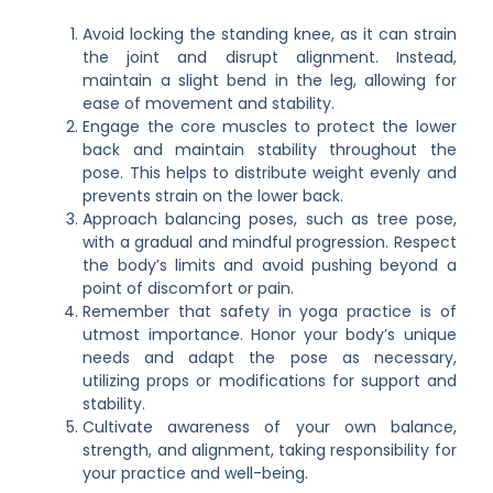
Avoid locking the standing knee, as it can strain
the joint and disrupt alignment. Instead,
maintain a slight bend in the leg, allowing for
ease of movement and stability.
Engage the core muscles to protect the lower
back and maintain stability throughout the
pose. This helps to distribute weight evenly and
prevents strain on the lower back.
Approach balancing poses, such as tree pose,
with a gradual and mindful progression. Respect
the body’s limits and avoid pushing beyond a
point of discomfort or pain.
Remember that safety in yoga practice is of
utmost importance. Honor your body’s unique
needs and adapt the pose as necessary,
utilizing props or modifications for support and
stability.
Cultivate awareness of your own balance,
strength, and alignment, taking responsibility for
your practice and well-being.