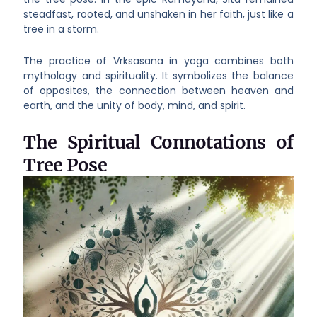
steadfast, rooted, and unshaken in her faith, just like a
tree in a storm.
The practice of Vrksasana in yoga combines both
mythology and spirituality. It symbolizes the balance
of opposites, the connection between heaven and
earth, and the unity of body, mind, and spirit.
The Spiritual Connotations of
Tree Pose