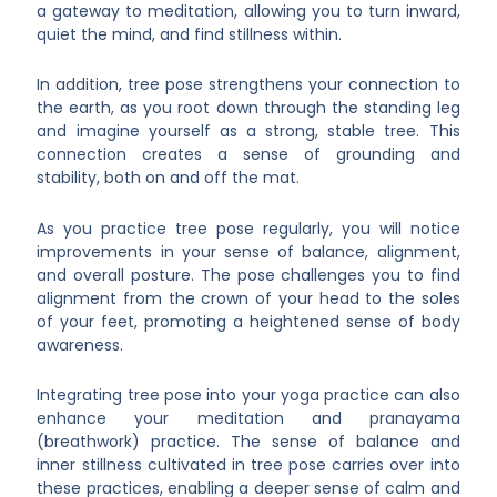
a gateway to meditation, allowing you to turn inward,
quiet the mind, and find stillness within.
In addition, tree pose strengthens your connection to
the earth, as you root down through the standing leg
and imagine yourself as a strong, stable tree. This
connection creates a sense of grounding and
stability, both on and off the mat.
As you practice tree pose regularly, you will notice
improvements in your sense of balance, alignment,
and overall posture. The pose challenges you to find
alignment from the crown of your head to the soles
of your feet, promoting a heightened sense of body
awareness.
Integrating tree pose into your yoga practice can also
enhance your meditation and pranayama
(breathwork) practice. The sense of balance and
inner stillness cultivated in tree pose carries over into
these practices, enabling a deeper sense of calm and