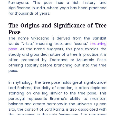
Ramayana. This pose has a rich history and
significance in India, where yoga has been practiced
for thousands of years.
The Origins and Significance of Tree
Pose
The name Vrksasana is derived from the Sanskrit
words “vrksa,” meaning tree, and “asana,”
meaning
pose
. As the name suggests, this pose mimics the
steady and grounded nature of a tree. In practice, it is
often preceded by Tadasana or Mountain Pose,
offering stability before branching out into the tree
pose.
In mythology, the tree pose holds great significance.
Lord Brahma, the deity of creation, is often depicted
standing on one leg, similar to the tree pose. This
portrayal represents Brahma’s ability to maintain
balance and create harmony in the universe. Queen
Sita, the consort of Lord Rama, is also associated with
the tree pose. In the epic Ramayana, Sita remained