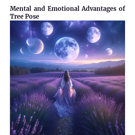
Mental and Emotional Advantages of
Tree Pose