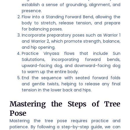
establish a sense of grounding, alignment, and
presence.
Flow into a Standing Forward Bend, allowing the
body to stretch, release tension, and prepare
for balancing poses.
Incorporate preparatory poses such as Warrior 1
and Warrior 2, which promote strength, balance,
and hip opening.
Practice Vinyasa flows that include Sun
Salutations, incorporating forward bends,
upward-facing dog, and downward-facing dog
to warm up the entire body.
End the sequence with seated forward folds
and gentle twists, helping to release any final
tension in the lower back and hips.
Mastering the Steps of Tree
Pose
Mastering the tree pose requires practice and
patience. By following a step-by-step guide, we can