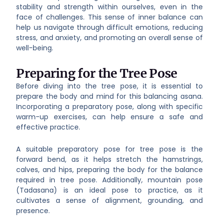
stability and strength within ourselves, even in the
face of challenges. This sense of inner balance can
help us navigate through difficult emotions, reducing
stress, and anxiety, and promoting an overall sense of
well-being.
Preparing for the Tree Pose
Before diving into the tree pose, it is essential to
prepare the body and mind for this balancing asana.
Incorporating a preparatory pose, along with specific
warm-up exercises, can help ensure a safe and
effective practice.
A suitable preparatory pose for tree pose is the
forward bend, as it helps stretch the hamstrings,
calves, and hips, preparing the body for the balance
required in tree pose. Additionally, mountain pose
(Tadasana) is an ideal pose to practice, as it
cultivates a sense of alignment, grounding, and
presence.