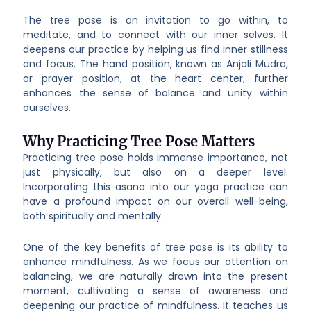
The tree pose is an invitation to go within, to
meditate, and to connect with our inner selves. It
deepens our practice by helping us find inner stillness
and focus. The hand position, known as Anjali Mudra,
or prayer position, at the heart center, further
enhances the sense of balance and unity within
ourselves.
Why Practicing Tree Pose Matters
Practicing tree pose holds immense importance, not
just physically, but also on a deeper level.
Incorporating this asana into our yoga practice can
have a profound impact on our overall well-being,
both spiritually and mentally.
One of the key benefits of tree pose is its ability to
enhance mindfulness. As we focus our attention on
balancing, we are naturally drawn into the present
moment, cultivating a sense of awareness and
deepening our practice of mindfulness. It teaches us