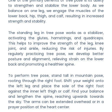
One of the primary benefits of tree pose is its ability
to strengthen and stabilize the lower body. As we
balance on one leg, we engage the muscles of the
lower back, hip, thigh, and calf, resulting in increased
strength and stability.
The standing leg in tree pose works as a stabilizer,
activating the glutes, hamstrings, and quadriceps.
This helps to improve the strength of the leg, knee
joint, and ankle, reducing the risk of injuries. By
regularly practicing tree pose, we develop better
posture and alignment, relieving strain on the lower
back and promoting a healthier spine.
To perform tree pose, stand tall in mountain pose,
rooting through the right foot. Shift your weight onto
the left leg and place the sole of the right foot
against the inner left thigh or calf. Find your balance
and lengthen the spine, reaching upwards towards
the sky. The arms can be extended overhead or in a
prayer position at the heart center.