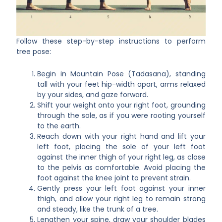
Follow these step-by-step instructions to perform
tree pose:
Begin in Mountain Pose (Tadasana), standing
tall with your feet hip-width apart, arms relaxed
by your sides, and gaze forward.
Shift your weight onto your right foot, grounding
through the sole, as if you were rooting yourself
to the earth.
Reach down with your right hand and lift your
left foot, placing the sole of your left foot
against the inner thigh of your right leg, as close
to the pelvis as comfortable. Avoid placing the
foot against the knee joint to prevent strain.
Gently press your left foot against your inner
thigh, and allow your right leg to remain strong
and steady, like the trunk of a tree.
Lengthen your spine, draw your shoulder blades