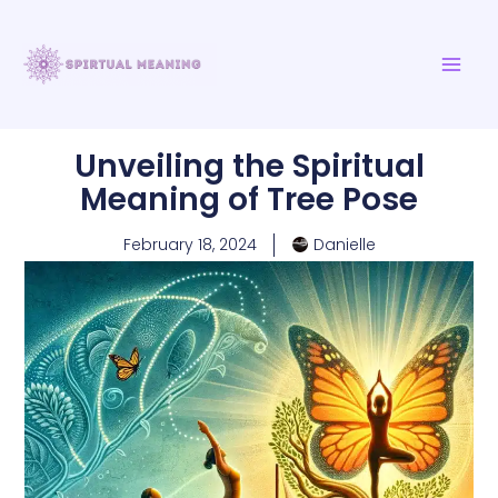
Skip
MAI
to
ME
content
Unveiling the Spiritual
Meaning of Tree Pose
February 18, 2024
Danielle